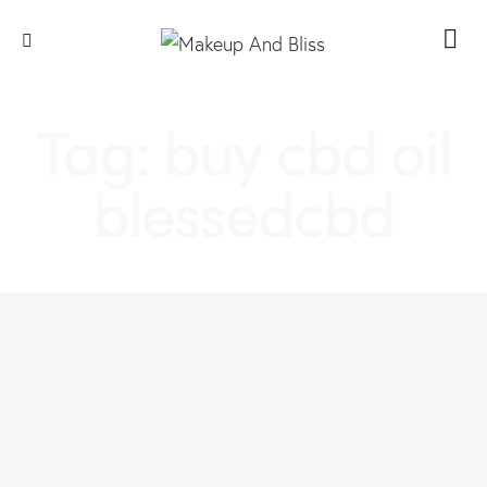
Tag: buy cbd oil
blessedcbd