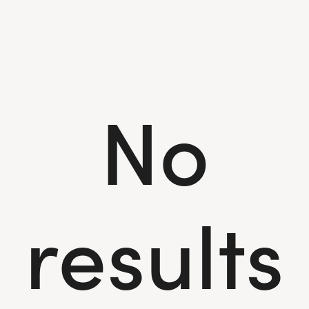
No
results