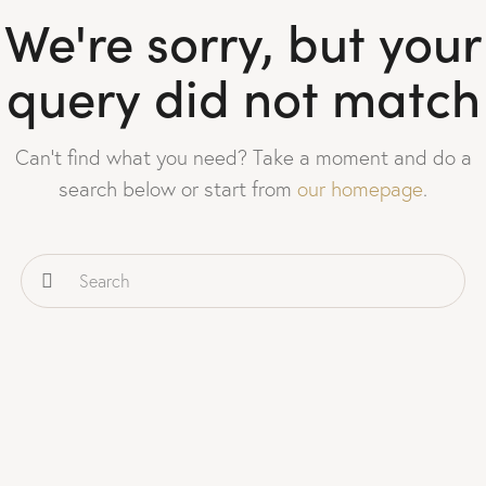
We're sorry, but your
query did not match
Can't find what you need? Take a moment and do a
search below or start from
our homepage
.