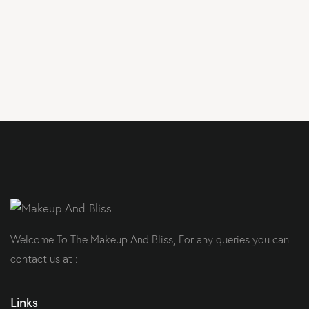
Welcome To The Makeup And Bliss, For any queries you can
contact us at :
Links