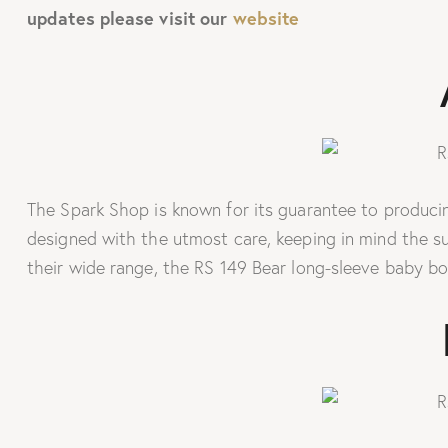
updates please visit our
website
The Spark Shop is known for its guarantee to producing
designed with the utmost care, keeping in mind the s
their wide range, the RS 149 Bear long-sleeve baby bo