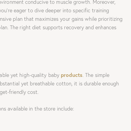
 environment conducive to muscle growth. Moreover,
ou’re eager to dive deeper into specific training
sive plan that maximizes your gains while prioritizing
on plan. The right diet supports recovery and enhances
products
rdable yet high-quality baby
. The simple
bstantial yet breathable cotton, it is durable enough
et-friendly cost.
s available in the store include: