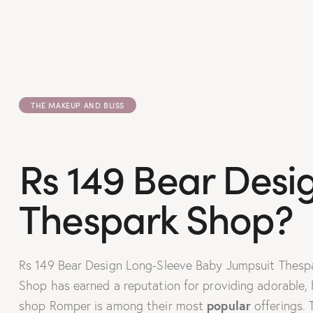
THE MAKEUP AND BLISS
Rs 149 Bear Desi
Thespark Shop?
Rs 149 Bear Design Long-Sleeve Baby Jumpsuit Thespark
Shop has earned a reputation for providing adorable, 
popular
shop Romper is among their most
offerings.