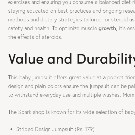
exercises and ensuring you consume a balanced diet r
staying educated on best practices and ongoing researc
methods and dietary strategies tailored for steroid u
growth
safety and health. To optimize muscle
, it’s e
the effects of steroids.
Value and Durabilit
This baby jumpsuit offers great value at a pocket-frien
design and plain colors ensure the jumpsuit can be pai
to withstand everyday use and multiple washes. Moms 
The Spark shop is known for its wide selection of baby
Striped Design Jumpsuit (Rs. 179)