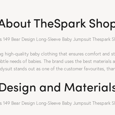
About TheSpark Sho
 high-quality baby clothing that ensures comfort and styl
ubtle needs of babies. The brand uses the best materials 
dysuit stands out as one of the customer favourites, thank
Design and Material