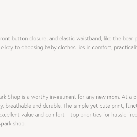
front button closure, and elastic waistband, like the bear-
The key to choosing baby clothes lies in comfort, practica
 Shop is a worthy investment for any new mom. At a pocket
y, breathable and durable. The simple yet cute print, func
 excellent value and comfort – top priorities for hassle-f
Spark shop.