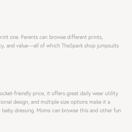
print one. Parents can browse different prints,
lity, and value—all of which TheSpark shop jumpsuits
-friendly price, it offers great daily wear utility
tional design, and multiple size options make it a
ree baby dressing. Moms can browse this and other fun