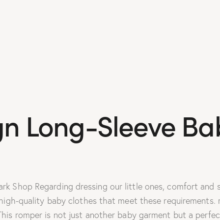
gn Long-Sleeve Ba
 Shop Regarding dressing our little ones, comfort and sty
high-quality baby clothes that meet these requirements. 
 This romper is not just another baby garment but a perfect