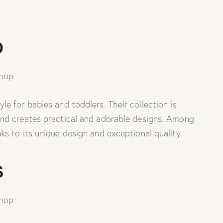
p
e for babies and toddlers. Their collection is
and creates practical and adorable designs. Among
s to its unique design and exceptional quality.
s