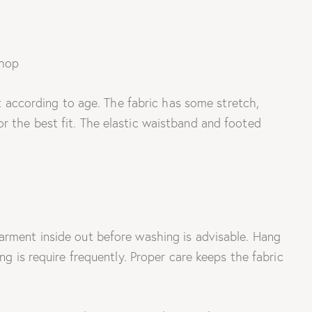
it according to age. The fabric has some stretch,
r the best fit. The elastic waistband and footed
garment inside out before washing is advisable. Hang
ng is require frequently. Proper care keeps the fabric