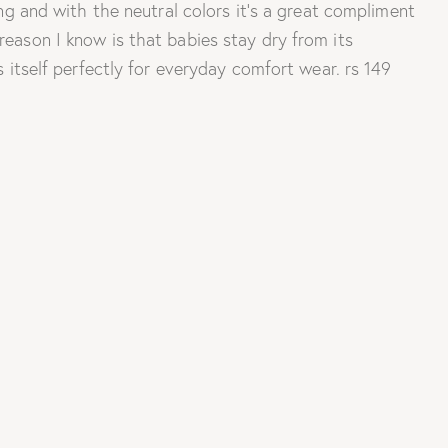
ing and with the neutral colors it’s a great compliment
reason I know is that babies stay dry from its
s itself perfectly for everyday comfort wear. rs 149