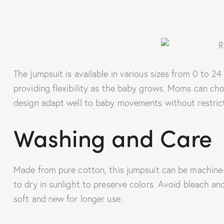
The jumpsuit is available in various sizes from 0 to 2
providing flexibility as the baby grows. Moms can cho
design adapt well to baby movements without restrict
Washing and Care
Made from pure cotton, this jumpsuit can be machine-w
to dry in sunlight to preserve colors. Avoid bleach and
soft and new for longer use.