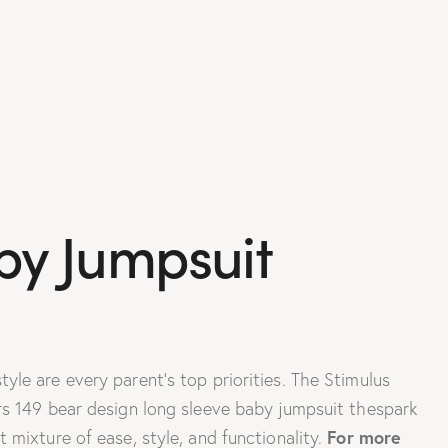
by Jumpsuit
le are every parent’s top priorities. The Stimulus
rs 149 bear design long sleeve baby jumpsuit thespark
For more
 mixture of ease, style, and functionality.