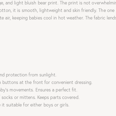
ge, and light bluish bear print. The print is not overwhelm
ton, it is smooth, lightweight and skin friendly. The one 
te air, keeping babies cool in hot weather. The fabric lend
nd protection from sunlight.
 buttons at the front for convenient dressing.
by’s movements. Ensures a perfect fit.
 socks or mittens. Keeps parts covered.
it suitable for either boys or girls.