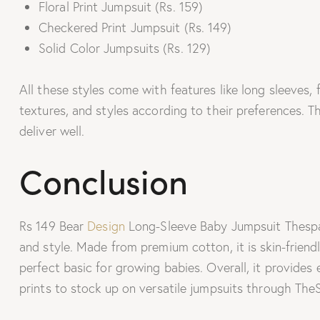
Floral Print Jumpsuit (Rs. 159)
Checkered Print Jumpsuit (Rs. 149)
Solid Color Jumpsuits (Rs. 129)
All these styles come with features like long sleeves, 
textures, and styles according to their preferences. 
deliver well.
Conclusion
Rs 149 Bear
Design
Long-Sleeve Baby Jumpsuit Thespark
and style. Made from premium cotton, it is skin-friendl
perfect basic for growing babies. Overall, it provides
prints to stock up on versatile jumpsuits through The