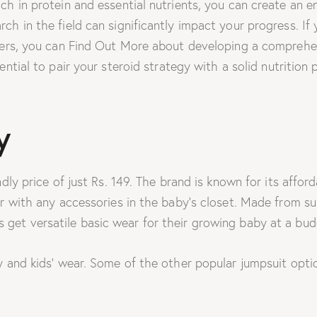
ich in protein and essential nutrients, you can create an
h in the field can significantly impact your progress. If y
sers, you can Find Out More about developing a comprehen
ssential to pair your steroid strategy with a solid nutriti
y
dly price of just Rs. 149. The brand is known for its affo
r with any accessories in the baby’s closet. Made from su
get versatile basic wear for their growing baby at a budg
 and kids’ wear. Some of the other popular jumpsuit option