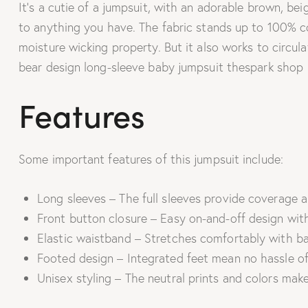
It’s a cutie of a jumpsuit, with an adorable brown, bei
to anything you have. The fabric stands up to 100% cot
moisture wicking property. But it also works to circula
bear design long-sleeve baby jumpsuit thespark shop
Features
Some important features of this jumpsuit include:
Long sleeves – The full sleeves provide coverage a
Front button closure – Easy on-and-off design with
Elastic waistband – Stretches comfortably with ba
Footed design – Integrated feet mean no hassle of
Unisex styling – The neutral prints and colors make 