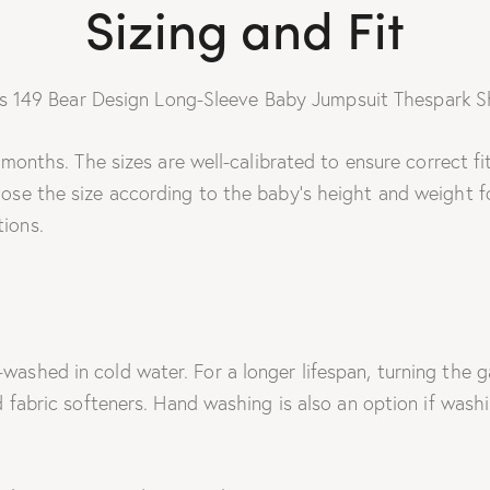
Sizing and Fit
4 months. The sizes are well-calibrated to ensure correct f
ose the size according to the baby’s height and weight fo
ions.
ashed in cold water. For a longer lifespan, turning the 
 fabric softeners. Hand washing is also an option if washi