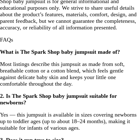
Shop baby jumpsuit is for general informational and
educational purposes only. We strive to share useful details
about the product’s features, materials, comfort, design, and
parent feedback, but we cannot guarantee the completeness,
accuracy, or reliability of all information presented.
FAQs
What is The Spark Shop baby jumpsuit made of?
Most listings describe this jumpsuit as made from soft,
breathable cotton or a cotton blend, which feels gentle
against delicate baby skin and keeps your little one
comfortable throughout the day.
2. Is The Spark Shop baby jumpsuit suitable for
newborns?
Yes — this jumpsuit is available in sizes covering newborns
up to toddler ages (up to about 18–24 months), making it
suitable for infants of various ages.
3. Does it run true to size?