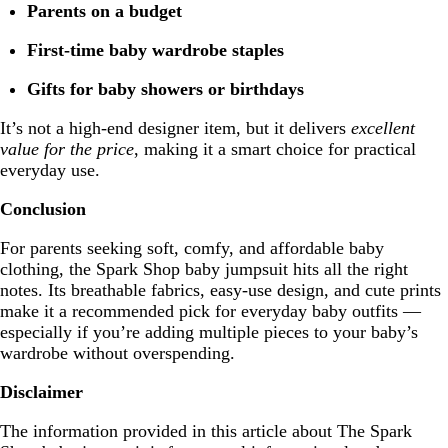
Parents on a budget
First-time baby wardrobe staples
Gifts for baby showers or birthdays
It’s not a high-end designer item, but it delivers
excellent
value for the price
, making it a smart choice for practical
everyday use.
Conclusion
For parents seeking soft, comfy, and affordable baby
clothing, the Spark Shop baby jumpsuit hits all the right
notes. Its breathable fabrics, easy-use design, and cute prints
make it a recommended pick for everyday baby outfits —
especially if you’re adding multiple pieces to your baby’s
wardrobe without overspending.
Disclaimer
The information provided in this article about The Spark