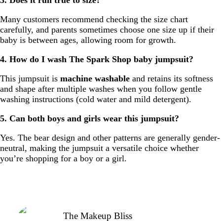
Many customers recommend checking the size chart
carefully, and parents sometimes choose one size up if their
baby is between ages, allowing room for growth.
4. How do I wash The Spark Shop baby jumpsuit?
This jumpsuit is
machine washable
and retains its softness
and shape after multiple washes when you follow gentle
washing instructions (cold water and mild detergent).
5. Can both boys and girls wear this jumpsuit?
Yes. The bear design and other patterns are generally gender-
neutral, making the jumpsuit a versatile choice whether
you’re shopping for a boy or a girl.
The Makeup Bliss