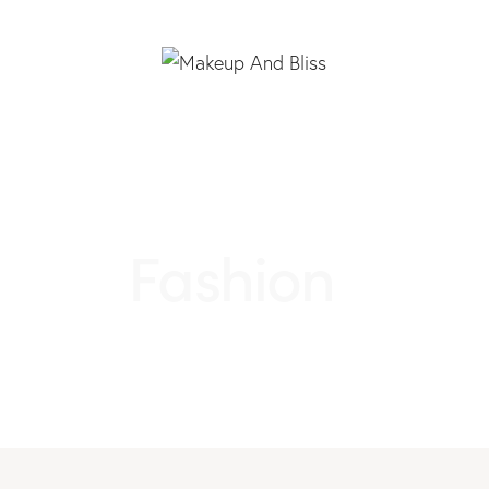
Fashion