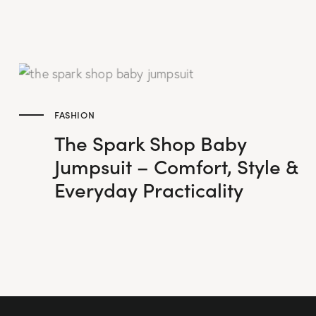
FASHION
The Spark Shop Baby
Jumpsuit – Comfort, Style &
Everyday Practicality